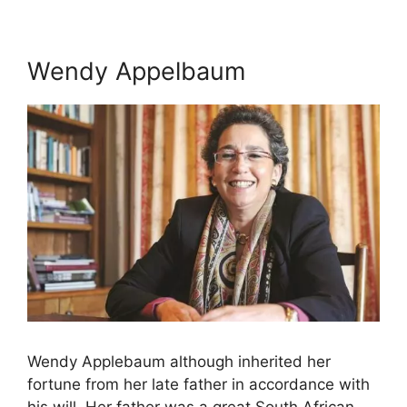
Wendy Appelbaum
Wendy Applebaum although inherited her
fortune from her late father in accordance with