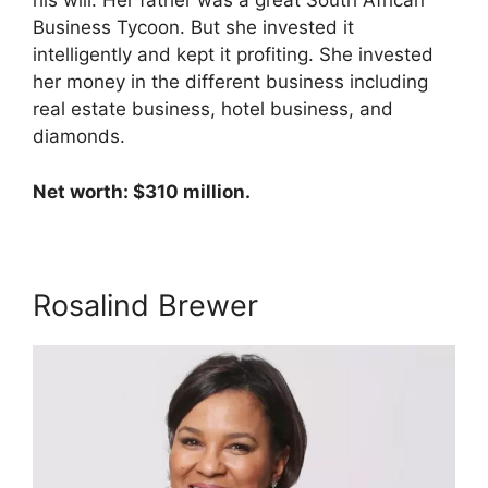
his will. Her father was a great South African
Business Tycoon. But she invested it
intelligently and kept it profiting. She invested
her money in the different business including
real estate business, hotel business, and
diamonds.
Net worth: $310 million.
Rosalind Brewer