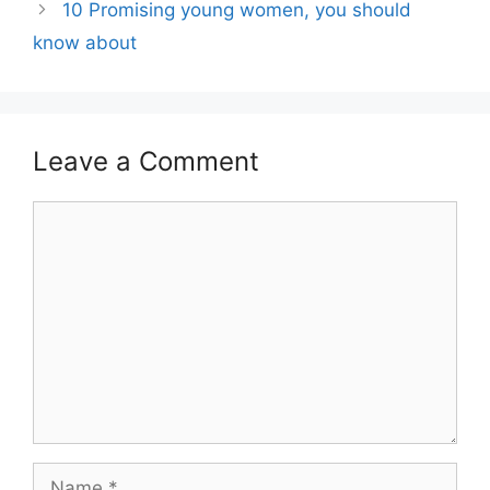
10 Promising young women, you should
know about
Leave a Comment
Comment
Name