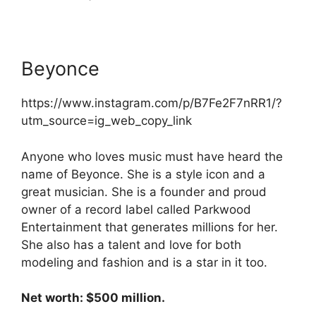
Beyonce
https://www.instagram.com/p/B7Fe2F7nRR1/?
utm_source=ig_web_copy_link
Anyone who loves music must have heard the
name of Beyonce. She is a style icon and a
great musician. She is a founder and proud
owner of a record label called Parkwood
Entertainment that generates millions for her.
She also has a talent and love for both
modeling and fashion and is a star in it too.
Net worth: $500 million.