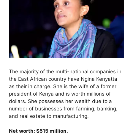
The majority of the multi-national companies in
the East African country have Ngina Kenyatta
as their in charge. She is the wife of a former
president of Kenya and is worth millions of
dollars. She possesses her wealth due to a
number of businesses from farming, banking,
and real estate to manufacturing.
Net worth: $515 million.