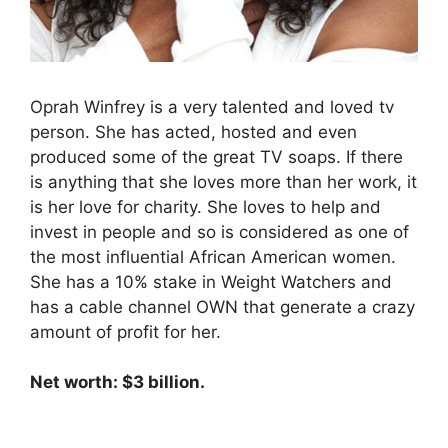
Oprah Winfrey is a very talented and loved tv
person. She has acted, hosted and even
produced some of the great TV soaps. If there
is anything that she loves more than her work, it
is her love for charity. She loves to help and
invest in people and so is considered as one of
the most influential African American women.
She has a 10% stake in Weight Watchers and
has a cable channel OWN that generate a crazy
amount of profit for her.
Net worth: $3 billion.