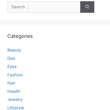
Search
for:
Categories
Beauty
Diet
Eyes
Fashion
Hair
Health
Jewelry
Lifestyle