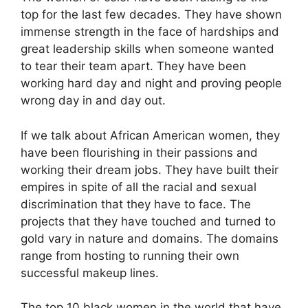
top for the last few decades. They have shown
immense strength in the face of hardships and
great leadership skills when someone wanted
to tear their team apart. They have been
working hard day and night and proving people
wrong day in and day out.
If we talk about African American women, they
have been flourishing in their passions and
working their dream jobs. They have built their
empires in spite of all the racial and sexual
discrimination that they have to face. The
projects that they have touched and turned to
gold vary in nature and domains. The domains
range from hosting to running their own
successful makeup lines.
The top 10 black women in the world that have