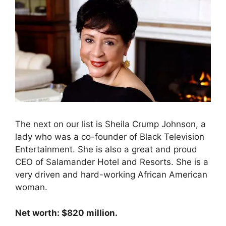
The next on our list is Sheila Crump Johnson, a
lady who was a co-founder of Black Television
Entertainment. She is also a great and proud
CEO of Salamander Hotel and Resorts. She is a
very driven and hard-working African American
woman.
Net worth: $820 million.