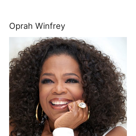
Oprah Winfrey