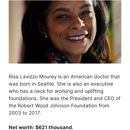
Risa Lavizzo Mourey is an American doctor that
was born in Seattle. She is also an executive
who has a neck for working and uplifting
foundations. She was the President and CEO of
the Robert Wood Johnson Foundation from
2003 to 2017.
Net worth: $621 thousand.