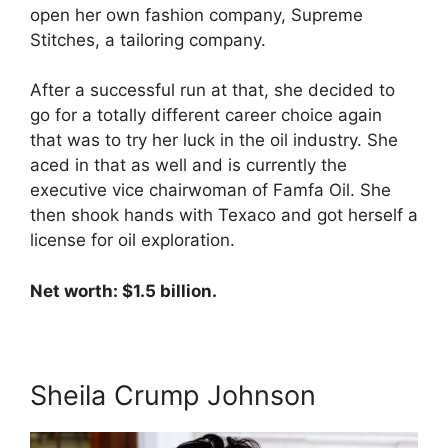
open her own fashion company, Supreme
Stitches, a tailoring company.
After a successful run at that, she decided to
go for a totally different career choice again
that was to try her luck in the oil industry. She
aced in that as well and is currently the
executive vice chairwoman of Famfa Oil. She
then shook hands with Texaco and got herself a
license for oil exploration.
Net worth: $1.5 billion.
Sheila Crump Johnson