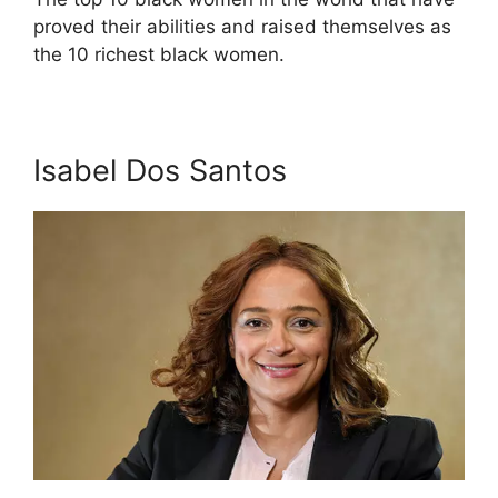
proved their abilities and raised themselves as
the 10 richest black women.
Isabel Dos Santos