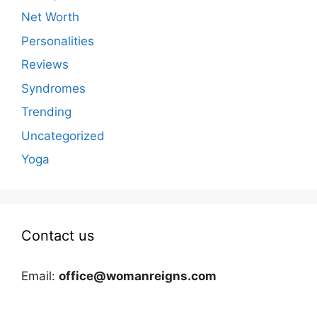
Net Worth
Personalities
Reviews
Syndromes
Trending
Uncategorized
Yoga
Contact us
Email:
office@womanreigns.com