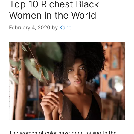
Top 10 Richest Black
Women in the World
February 4, 2020
by
Kane
The women of color have been raising to the