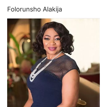
Folorunsho Alakija