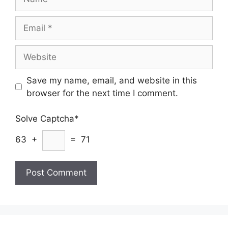
Email
Website
Save my name, email, and website in this
browser for the next time I comment.
Solve Captcha*
63 +
= 71