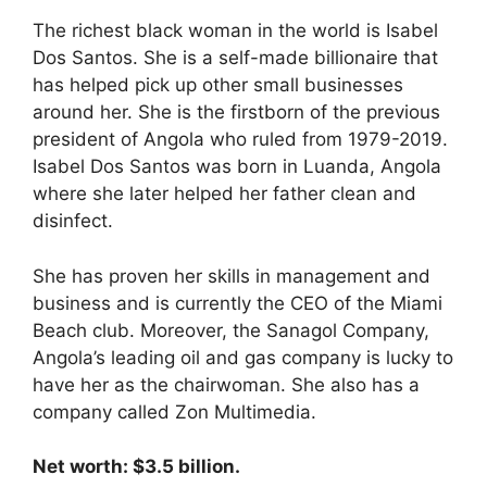
The richest black woman in the world is Isabel
Dos Santos. She is a self-made billionaire that
has helped pick up other small businesses
around her. She is the firstborn of the previous
president of Angola who ruled from 1979-2019.
Isabel Dos Santos was born in Luanda, Angola
where she later helped her father clean and
disinfect.
She has proven her skills in management and
business and is currently the CEO of the Miami
Beach club. Moreover, the Sanagol Company,
Angola’s leading oil and gas company is lucky to
have her as the chairwoman. She also has a
company called Zon Multimedia.
Net worth: $3.5 billion.