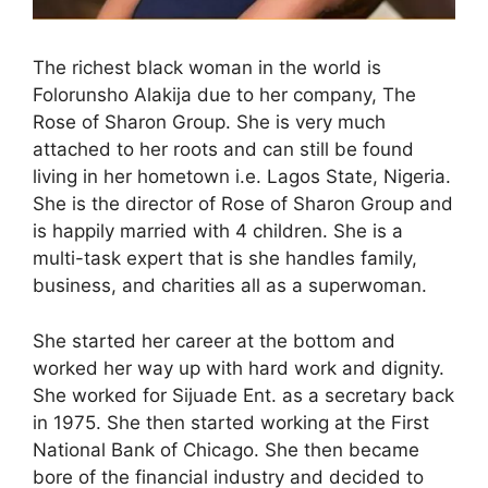
The richest black woman in the world is
Folorunsho Alakija due to her company, The
Rose of Sharon Group. She is very much
attached to her roots and can still be found
living in her hometown i.e. Lagos State, Nigeria.
She is the director of Rose of Sharon Group and
is happily married with 4 children. She is a
multi-task expert that is she handles family,
business, and charities all as a superwoman.
She started her career at the bottom and
worked her way up with hard work and dignity.
She worked for Sijuade Ent. as a secretary back
in 1975. She then started working at the First
National Bank of Chicago. She then became
bore of the financial industry and decided to