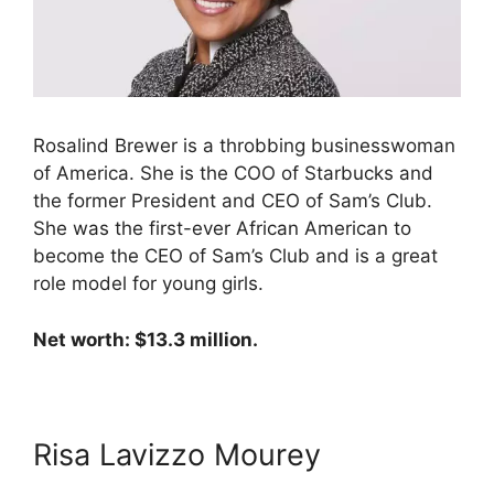
Rosalind Brewer is a throbbing businesswoman
of America. She is the COO of Starbucks and
the former President and CEO of Sam’s Club.
She was the first-ever African American to
become the CEO of Sam’s Club and is a great
role model for young girls.
Net worth: $13.3 million.
Risa Lavizzo Mourey