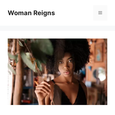
Skip
to
Woman Reigns
Menu
content