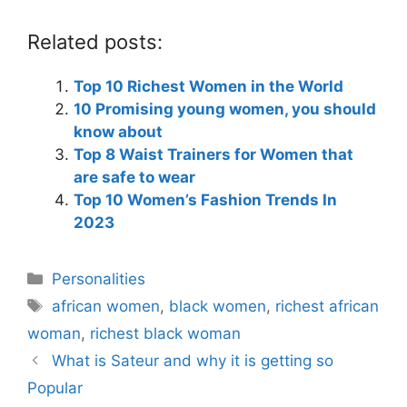
Related posts:
Top 10 Richest Women in the World
10 Promising young women, you should
know about
Top 8 Waist Trainers for Women that
are safe to wear
Top 10 Women’s Fashion Trends In
2023
Categories
Personalities
Tags
african women
,
black women
,
richest african
woman
,
richest black woman
What is Sateur and why it is getting so
Popular