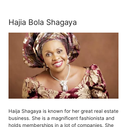
Hajia Bola Shagaya
Haija Shagaya is known for her great real estate
business. She is a magnificent fashionista and
holds memberships in a lot of companies. She