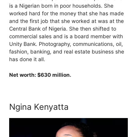
is a Nigerian born in poor households. She
worked hard for the money that she has made
and the first job that she worked at was at the
Central Bank of Nigeria. She then shifted to
commercial sales and is a board member with
Unity Bank. Photography, communications, oil,
fashion, banking, and real estate business she
has done it all.
Net worth: $630 million.
Ngina Kenyatta