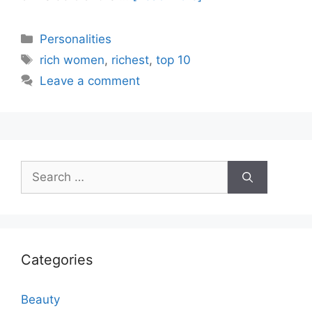
Categories
Personalities
Tags
rich women
,
richest
,
top 10
Leave a comment
Search
for:
Categories
Beauty