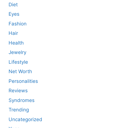
Diet
Eyes
Fashion
Hair
Health
Jewelry
Lifestyle
Net Worth
Personalities
Reviews
Syndromes
Trending
Uncategorized