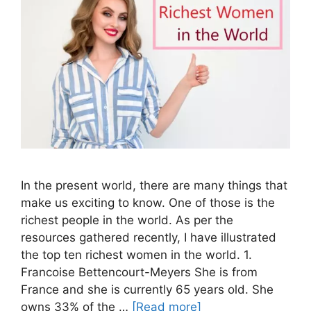
In the present world, there are many things that
make us exciting to know. One of those is the
richest people in the world. As per the
resources gathered recently, I have illustrated
the top ten richest women in the world. 1.
Francoise Bettencourt-Meyers She is from
France and she is currently 65 years old. She
owns 33% of the …
[Read more]