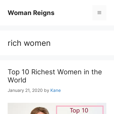
Skip
to
Woman Reigns
Menu
content
rich women
Top 10 Richest Women in the
World
January 21, 2020
by
Kane