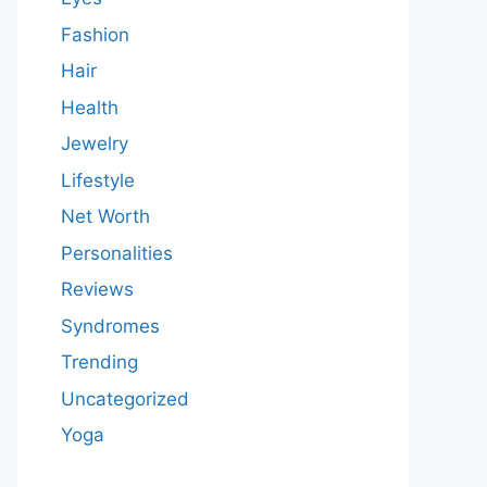
Fashion
Hair
Health
Jewelry
Lifestyle
Net Worth
Personalities
Reviews
Syndromes
Trending
Uncategorized
Yoga