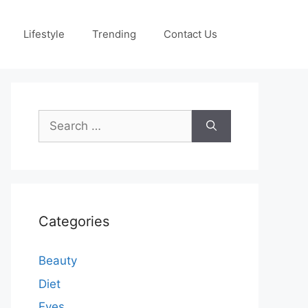
Lifestyle
Trending
Contact Us
Search
for:
Categories
Beauty
Diet
Eyes