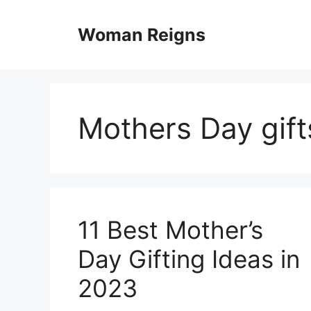
Skip
to
Woman Reigns
content
Mothers Day gift
11 Best Mother’s
Day Gifting Ideas in
2023