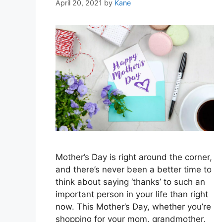
April 20, 2021
by
Kane
Mother’s Day is right around the corner,
and there’s never been a better time to
think about saying ‘thanks’ to such an
important person in your life than right
now. This Mother’s Day, whether you’re
shopping for your mom, grandmother,