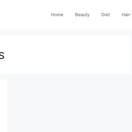
Home
Beauty
Diet
Hair
s