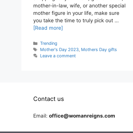
mother-in-law, wife, or another special
mother figure in your life, make sure
you take the time to truly pick out …
[Read more]
Categories
Trending
Tags
Mother's Day 2023
,
Mothers Day gifts
Leave a comment
Contact us
Email:
office@womanreigns.com