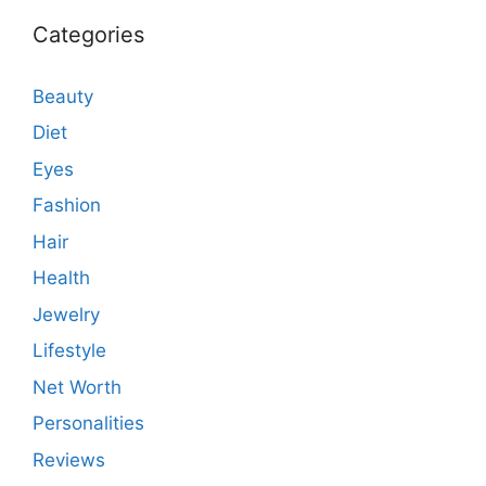
Categories
Beauty
Diet
Eyes
Fashion
Hair
Health
Jewelry
Lifestyle
Net Worth
Personalities
Reviews