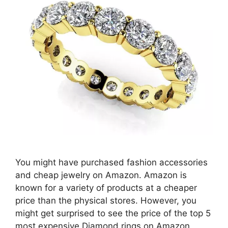
You might have purchased fashion accessories
and cheap jewelry on Amazon. Amazon is
known for a variety of products at a cheaper
price than the physical stores. However, you
might get surprised to see the price of the top 5
most expensive Diamond rings on Amazon.