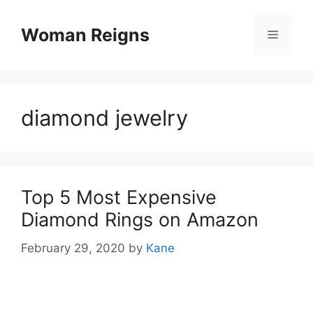
Skip
to
Woman Reigns
Menu
content
diamond jewelry
Top 5 Most Expensive
Diamond Rings on Amazon
February 29, 2020
by
Kane