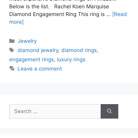
Below is the list. Rachel Koen Marquise
Diamond Engagement Ring This ring is …
[Read
more]
Categories
Jewelry
Tags
diamond jewelry
,
diamond rings
,
engagement rings
,
luxury rings
Leave a comment
Search
for: