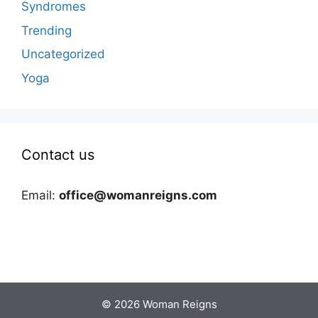
Syndromes
Trending
Uncategorized
Yoga
Contact us
Email:
office@womanreigns.com
© 2026 Woman Reigns