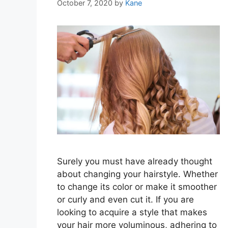
October 7, 2020
by
Kane
Surely you must have already thought
about changing your hairstyle. Whether
to change its color or make it smoother
or curly and even cut it. If you are
looking to acquire a style that makes
your hair more voluminous, adhering to