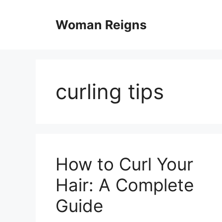
Skip
to
Woman Reigns
content
curling tips
How to Curl Your
Hair: A Complete
Guide