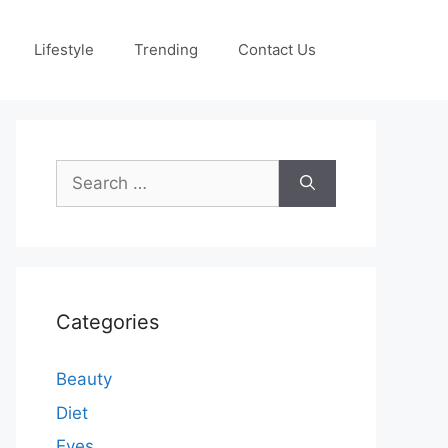
Lifestyle
Trending
Contact Us
Search
for:
Categories
Beauty
Diet
Eyes