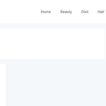
Home
Beauty
Diet
Hair