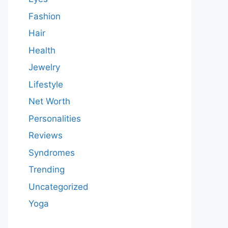
Fashion
Hair
Health
Jewelry
Lifestyle
Net Worth
Personalities
Reviews
Syndromes
Trending
Uncategorized
Yoga