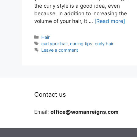
the curly style is a good idea, even
because, in addition to increasing the
volume of your hair, it …
[Read more]
Categories
Hair
Tags
curl your hair
,
curling tips
,
curly hair
Leave a comment
Contact us
Email:
office@womanreigns.com