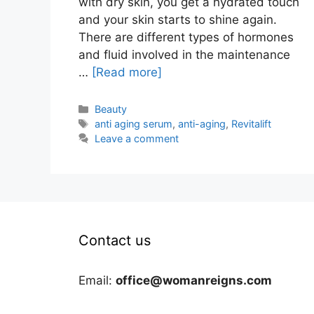
with dry skin, you get a hydrated touch
and your skin starts to shine again.
There are different types of hormones
and fluid involved in the maintenance
…
[Read more]
Categories
Beauty
Tags
anti aging serum
,
anti-aging
,
Revitalift
Leave a comment
Contact us
Email:
office@womanreigns.com