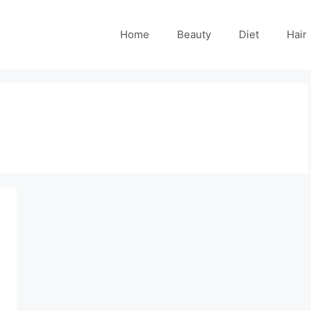
Home
Beauty
Diet
Hair