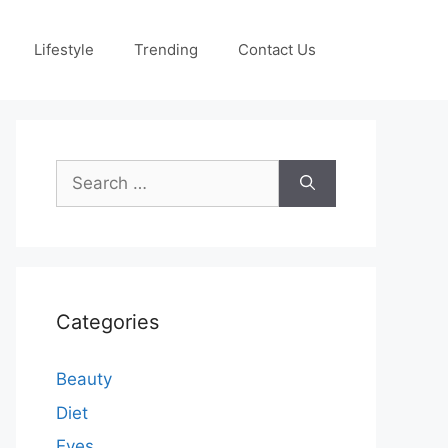
Lifestyle
Trending
Contact Us
Search
for:
Categories
Beauty
Diet
Eyes