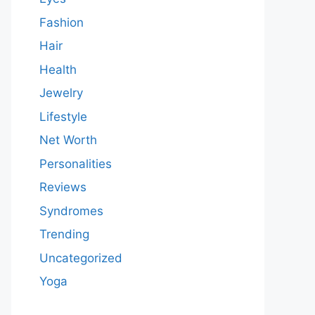
Fashion
Hair
Health
Jewelry
Lifestyle
Net Worth
Personalities
Reviews
Syndromes
Trending
Uncategorized
Yoga