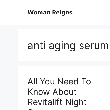
Skip
to
Woman Reigns
content
anti aging serum
All You Need To
Know About
Revitalift Night