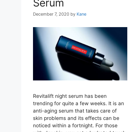
Serum
December 7, 2020
by
Kane
Revitalift night serum has been
trending for quite a few weeks. It is an
anti-aging serum that takes care of
skin problems and its effects can be
noticed within a fortnight. For those